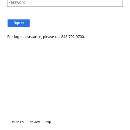
Sign in
For login assistance, please call 843-792-9700.
musc.edu
Privacy
Help