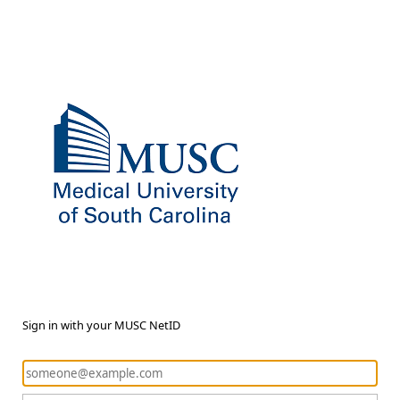
Sign in with your MUSC NetID