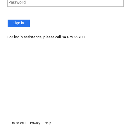
Sign in
For login assistance, please call 843-792-9700.
musc.edu
Privacy
Help