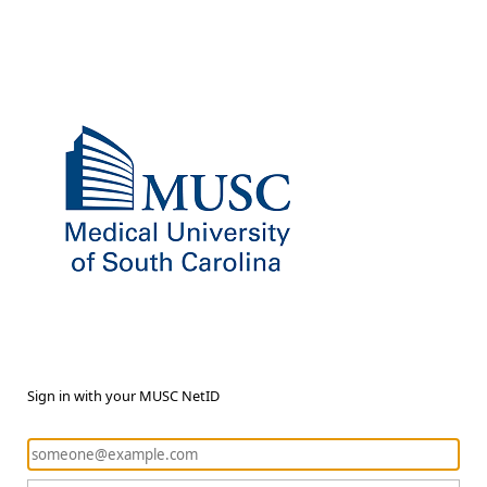
Sign in with your MUSC NetID