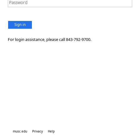
Sign in
For login assistance, please call 843-792-9700.
musc.edu
Privacy
Help