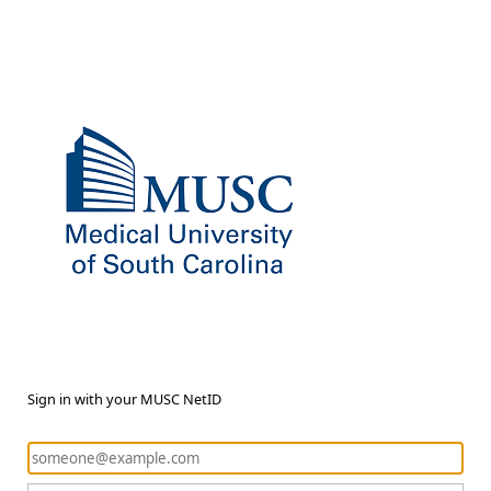
Sign in with your MUSC NetID