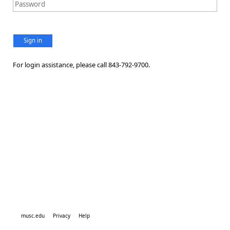
Sign in
For login assistance, please call 843-792-9700.
musc.edu
Privacy
Help