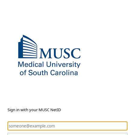
Sign in with your MUSC NetID