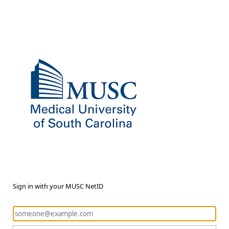
Sign in with your MUSC NetID