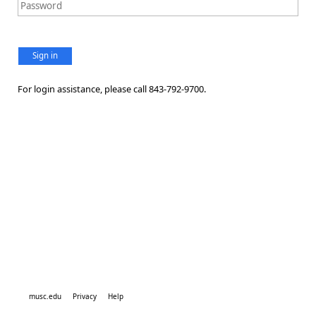
Sign in
For login assistance, please call 843-792-9700.
musc.edu
Privacy
Help