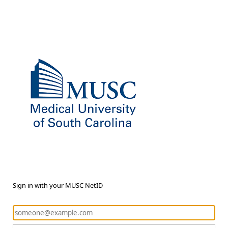
Sign in with your MUSC NetID