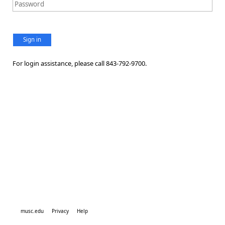
Sign in
For login assistance, please call 843-792-9700.
musc.edu
Privacy
Help