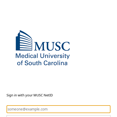
Sign in with your MUSC NetID