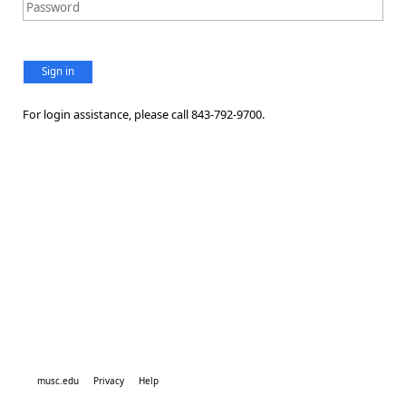
Sign in
For login assistance, please call 843-792-9700.
musc.edu
Privacy
Help