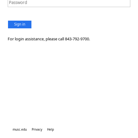
Sign in
For login assistance, please call 843-792-9700.
musc.edu
Privacy
Help