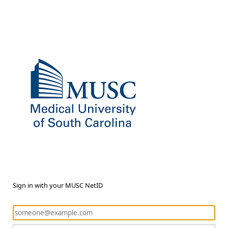
Sign in with your MUSC NetID