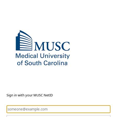
Sign in with your MUSC NetID