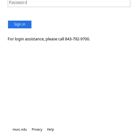
Sign in
For login assistance, please call 843-792-9700.
musc.edu
Privacy
Help