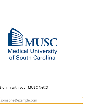
Sign in with your MUSC NetID