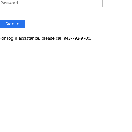
Sign in
For login assistance, please call 843-792-9700.