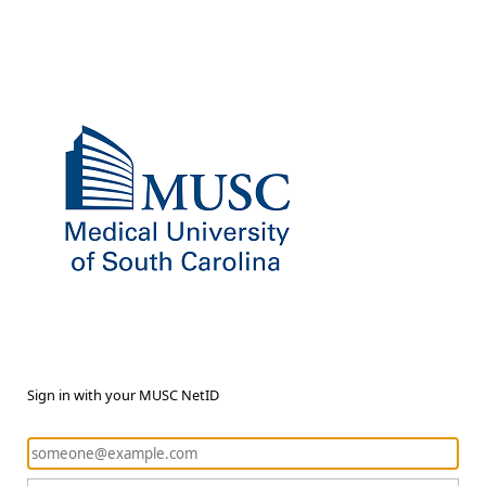
Sign in with your MUSC NetID