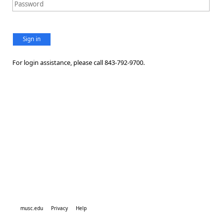
Sign in
For login assistance, please call 843-792-9700.
musc.edu
Privacy
Help